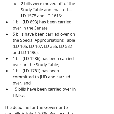
2 bills were moved off of the 
Study Table and enacted—
LD 1578 and LD 1615;  
1 bill (LD 893) has been carried 
over in the Senate;
5 bills have been carried over on 
the Special Appropriations Table 
(LD 105, LD 107, LD 355, LD 582 
and LD 1496);
1 bill (LD 1286) has been carried 
over on the Study Table;
1 bill (LD 1761) has been 
committed to JUD and carried 
over; and
15 bills have been carried over in 
HCIFS. 
The deadline for the Governor to 
sign bills is July 7, 2025. Because the 