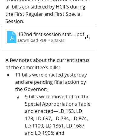
all bills considered by HCIFS during 
the First Regular and First Special 
Session.
132nd first session status 6.26.25
.pdf
Download PDF • 232KB
A few notes about the current status 
of the committee’s bills:
11 bills were enacted yesterday 
and are pending final action by 
the Governor:
9 bills were moved off of the 
Special Appropriations Table 
and enacted—LD 163, LD 
178, LD 697, LD 784, LD 874, 
LD 1100, LD 1361, LD 1687 
and LD 1906; and