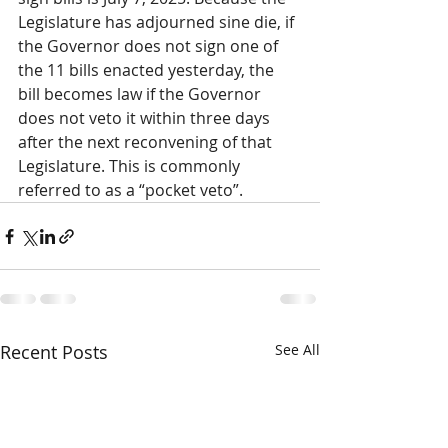
Legislature has adjourned sine die, if 
the Governor does not sign one of 
the 11 bills enacted yesterday, the 
bill becomes law if the Governor 
does not veto it within three days 
after the next reconvening of that 
Legislature. This is commonly 
referred to as a “pocket veto”.
Recent Posts
See All