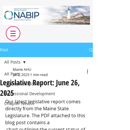
Post
All Posts
Maine AHU
All Posts
Jul 2, 2025
1 min read
Legislative Report: June 26,
Legislative Updates
2025
Professional Development
Our latest legislative report comes 
Chapter News
directly from the Maine State 
Legislature. The PDF attached to this 
blog post contains a
 chart outlining the current status of 