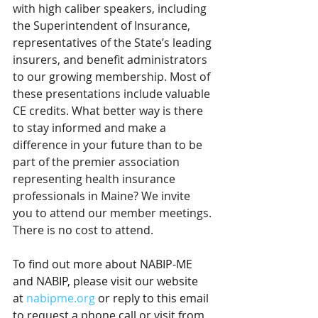
with high caliber speakers, including 
the Superintendent of Insurance, 
representatives of the State’s leading 
insurers, and benefit administrators 
to our growing membership. Most of 
these presentations include valuable 
CE credits. What better way is there 
to stay informed and make a 
difference in your future than to be 
part of the premier association 
representing health insurance 
professionals in Maine? We invite 
you to attend our member meetings. 
There is no cost to attend.
To find out more about NABIP-ME 
and NABIP, please visit our website 
at 
nabipme.org
 or reply to this email 
to request a phone call or visit from 