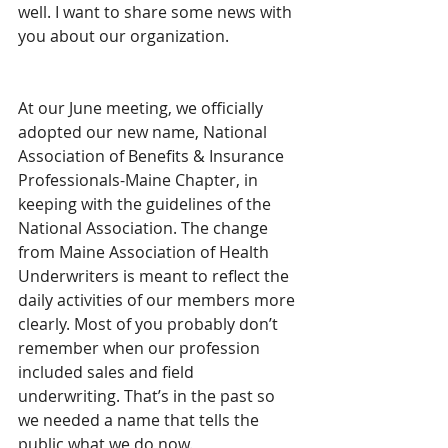
well. I want to share some news with 
you about our organization.
At our June meeting, we officially 
adopted our new name, National 
Association of Benefits & Insurance 
Professionals-Maine Chapter, in 
keeping with the guidelines of the 
National Association. The change 
from Maine Association of Health 
Underwriters is meant to reflect the 
daily activities of our members more 
clearly. Most of you probably don’t 
remember when our profession 
included sales and field 
underwriting. That’s in the past so 
we needed a name that tells the 
public what we do now.