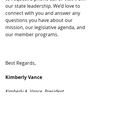
our state leadership. We’d love to 
connect with you and answer any 
questions you have about our 
mission, our legislative agenda, and 
our member programs.
Best Regards,
Kimberly Vance
Kimberly A. Vance, President
National Association of Benefits and 
Insurance Professionals-Maine 
Chapter