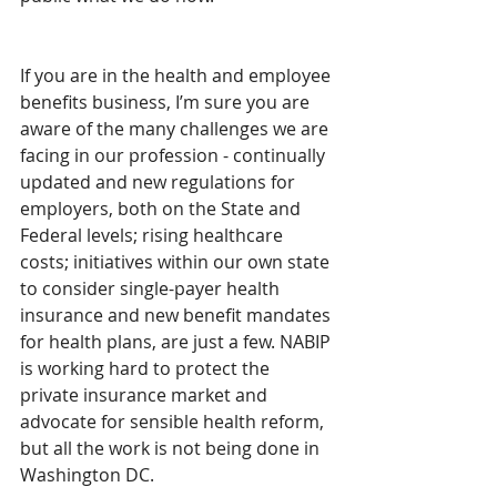
If you are in the health and employee 
benefits business, I’m sure you are 
aware of the many challenges we are 
facing in our profession - continually 
updated and new regulations for 
employers, both on the State and 
Federal levels; rising healthcare 
costs; initiatives within our own state 
to consider single-payer health 
insurance and new benefit mandates 
for health plans, are just a few. NABIP 
is working hard to protect the 
private insurance market and 
advocate for sensible health reform, 
but all the work is not being done in 
Washington DC.