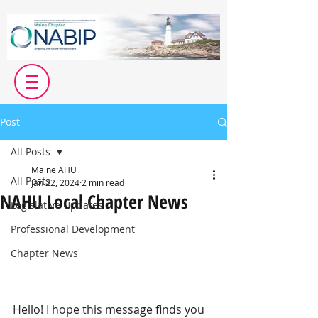
Post
All Posts
Maine AHU
All Posts
Jan 22, 2024
2 min read
NAHU Local Chapter News
Legislative Updates
Professional Development
Chapter News
Hello! I hope this message finds you 