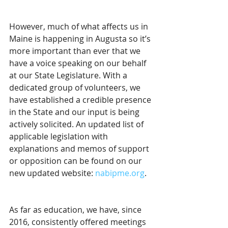
However, much of what affects us in 
Maine is happening in Augusta so it’s 
more important than ever that we 
have a voice speaking on our behalf 
at our State Legislature. With a 
dedicated group of volunteers, we 
have established a credible presence 
in the State and our input is being 
actively solicited. An updated list of 
applicable legislation with 
explanations and memos of support 
or opposition can be found on our 
new updated website: 
nabipme.org
.
As far as education, we have, since 
2016, consistently offered meetings 